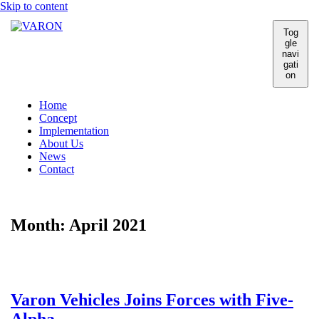
Skip to content
Tog
gle
navi
gati
on
Home
Concept
Implementation
About Us
News
Contact
Month:
April 2021
Varon Vehicles Joins Forces with Five-
Alpha