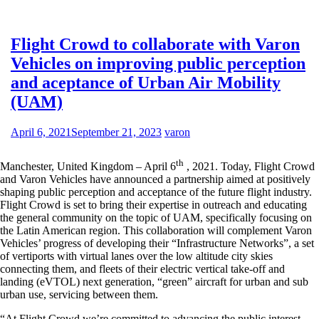
Flight Crowd to collaborate with Varon
Vehicles on improving public perception
and aceptance of Urban Air Mobility
(UAM)
April 6, 2021
September 21, 2023
varon
th
Manchester, United Kingdom – April 6
, 2021. Today, Flight Crowd
and Varon Vehicles have announced a partnership aimed at positively
shaping public perception and acceptance of the future flight industry.
Flight Crowd is set to bring their expertise in outreach and educating
the general community on the topic of UAM, specifically focusing on
the Latin American region. This collaboration will complement Varon
Vehicles’ progress of developing their “Infrastructure Networks”, a set
of vertiports with virtual lanes over the low altitude city skies
connecting them, and fleets of their electric vertical take-off and
landing (eVTOL) next generation, “green” aircraft for urban and sub
urban use, servicing between them.
“At Flight Crowd we’re committed to advancing the public interest