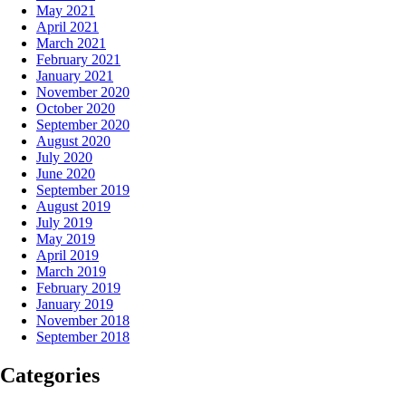
May 2021
April 2021
March 2021
February 2021
January 2021
November 2020
October 2020
September 2020
August 2020
July 2020
June 2020
September 2019
August 2019
July 2019
May 2019
April 2019
March 2019
February 2019
January 2019
November 2018
September 2018
Categories