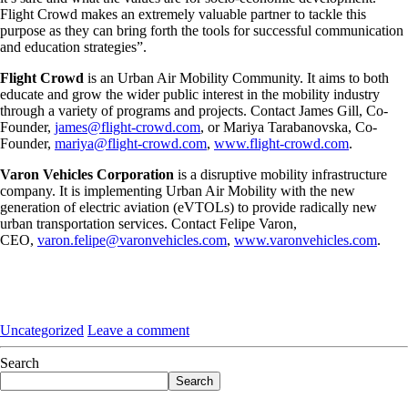
Flight Crowd makes an extremely valuable partner to tackle this
purpose as they can bring forth the tools for successful communication
and education strategies”.
Flight Crowd
is an Urban Air Mobility Community. It aims to both
educate and grow the wider public interest in the mobility industry
through a variety of programs and projects. Contact James Gill, Co-
Founder,
james@flight-crowd.com
, or Mariya Tarabanovska, Co-
Founder,
mariya@flight-crowd.com
,
www.flight-crowd.com
.
Varon Vehicles Corporation
is a disruptive mobility infrastructure
company. It is implementing Urban Air Mobility with the new
generation of electric aviation (eVTOLs) to provide radically new
urban transportation services. Contact Felipe Varon,
CEO,
varon.felipe@varonvehicles.com
,
www.varonvehicles.com
.
Uncategorized
Leave a comment
Search
Search