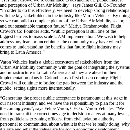
and perception of Urban Air Mobility”, says James Gill, Co-Founder.
“In order to do this effectively, we need to develop strong relationships
with the key stakeholders in the industry like Varon Vehicles. By doing
so we can build a complete picture of the Urban Air Mobility sector,
and our sustainable transport future.” Mariya Tarabanovska, Flight
Crowd’s Co-Founder adds, “Public perception is still one of the
biggest barriers to mass-scale UAM implementation. We wish to help
address any fears or uncertainties the community may have when it
comes to understanding the benefits that future flight industry may
bring to Latin America.”
Varon Vehicles leads a global ecosystem of stakeholders from the
Urban Air Mobility community with the goal of integrating the systems
and infrastructure into Latin America and they are ahead in their
implementation plans in Colombia as a first chosen country. Flight
Crowd will continue to bridge the gap between the industry and the
public, setting sights more internationally.
“Generating the proper public acceptance is paramount at this stage in
our nascent industry, and we have the responsibility to plan for it for
the coming years”, says Felipe Varon, CEO of Varon Vehicles. “We
need to transmit the correct message to decision makers at many levels,
from politicians to zoning officers, from civil aviation authority
personnel to communities, about what it is that we’re really doing, why
it’s safe and what the values are for socio-economic development.