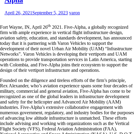
April 26, 2021
September 5, 2023
varon
th
Fort Wayne, IN, April 26
2021. Five-Alpha, a globally recognized
firm with ample experience in vertical flight infrastructure design,
aviation safety, education, and standards development, has announced
today that it is partnering with Varon Vehicles to support the
development of their novel Urban Air Mobility (UAM) “Infrastructure
Networks”. Varon Vehicles is developing their vertiports and UAM
operations to provide transportation services in Latin America, starting
with Colombia, and Five-Alpha joins their ecosystem to support the
design of their vertiport infrastructure and operations.
Founded on the diligence and tireless efforts of the firm’s principle,
Rex Alexander, who’s aviation experience spans some four decades of
military, commercial and general aviation, Five-Alpha has come to be
recognized as one of the global leaders in infrastructure development
and safety for the helicopter and Advanced Air Mobility (AAM)
industries. Five-Alpha’s extensive collaborative engagement with
numerous government, regulatory, and industry bodies for the purposes
of advancing low altitude infrastructure is unmatched. These efforts
include advising and working with organizations such as the Vertical
Flight Society (VFS), Federal Aviation Administration (FAA),