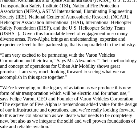
National Aeronautics and Space Administration (NASA), U.S. D.O.T.
Transportation Safety Institute (TSI), National Fire Protection
Association (NFPA), ASTM International, Illuminating Engineering
Society (IES), National Center of Atmospheric Research (NCAR),
Helicopter Association International (HAI), International Helicopter
Safety Foundation (IHSF), and the U.S. Helicopter Safety Team
(USHST). Given this formidable level of engagement in so many
diverse areas, Five-Alpha brings an understanding, expertise and
experience level to this partnership, that is unparalleled in the industry.
“I am very excited to be partnering with the Varon Vehicles
Corporation and their team,” Says Mr. Alexander. “Their methodology
and concept of operations for Urban Air Mobility shows great
promise. I am very much looking forward to seeing what we can
accomplish in this space together.”
“We’re leveraging on the legacy of aviation as we produce this new
form of air transportation which will be electric and for urban use,”
says Felipe Varon, CEO and Founder of Varon Vehicles Corporation.
“The expertise of Five-Alpha is tremendous added value for the design
of our infrastructure and operations, and we’re really looking forward
to this active collaboration as we ideate what needs to be completely
new, but also as we integrate the solid and well proven foundations of
safe and reliable aviation.”