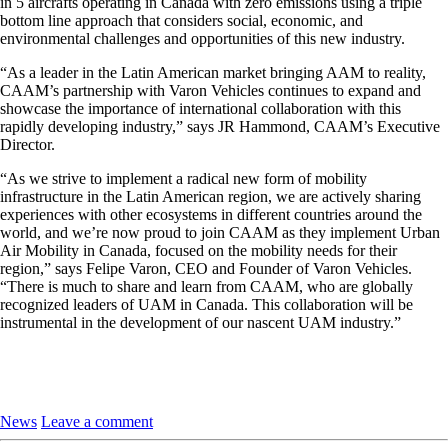
in 5 aircrafts operating in Canada with zero emissions using a triple
bottom line approach that considers social, economic, and
environmental challenges and opportunities of this new industry.
“As a leader in the Latin American market bringing AAM to reality,
CAAM’s partnership with Varon Vehicles continues to expand and
showcase the importance of international collaboration with this
rapidly developing industry,” says JR Hammond, CAAM’s Executive
Director.
“As we strive to implement a radical new form of mobility
infrastructure in the Latin American region, we are actively sharing
experiences with other ecosystems in different countries around the
world, and we’re now proud to join CAAM as they implement Urban
Air Mobility in Canada, focused on the mobility needs for their
region,” says Felipe Varon, CEO and Founder of Varon Vehicles.
“There is much to share and learn from CAAM, who are globally
recognized leaders of UAM in Canada. This collaboration will be
instrumental in the development of our nascent UAM industry.”
News
Leave a comment