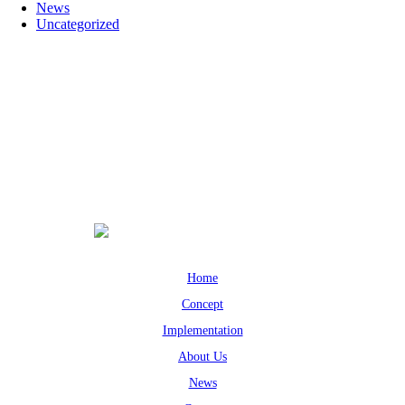
News
Uncategorized
Home
Concept
Implementation
About Us
News