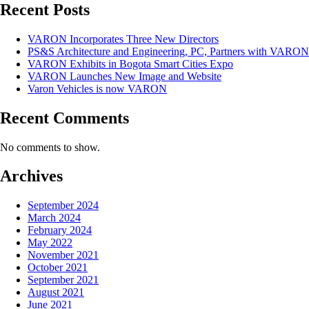
Recent Posts
VARON Incorporates Three New Directors
PS&S Architecture and Engineering, PC, Partners with VARON
VARON Exhibits in Bogota Smart Cities Expo
VARON Launches New Image and Website
Varon Vehicles is now VARON
Recent Comments
No comments to show.
Archives
September 2024
March 2024
February 2024
May 2022
November 2021
October 2021
September 2021
August 2021
June 2021