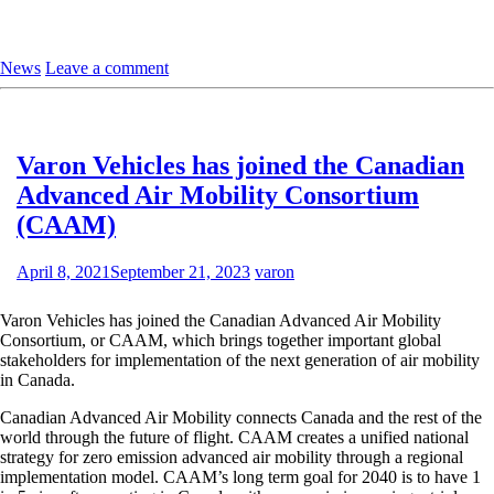
News
Leave a comment
Varon Vehicles has joined the Canadian
Advanced Air Mobility Consortium
(CAAM)
April 8, 2021
September 21, 2023
varon
Varon Vehicles has joined the Canadian Advanced Air Mobility
Consortium, or CAAM, which brings together important global
stakeholders for implementation of the next generation of air mobility
in Canada.
Canadian Advanced Air Mobility connects Canada and the rest of the
world through the future of flight. CAAM creates a unified national
strategy for zero emission advanced air mobility through a regional
implementation model. CAAM’s long term goal for 2040 is to have 1