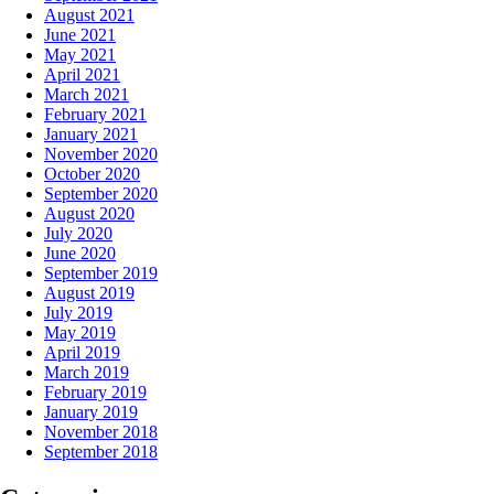
August 2021
June 2021
May 2021
April 2021
March 2021
February 2021
January 2021
November 2020
October 2020
September 2020
August 2020
July 2020
June 2020
September 2019
August 2019
July 2019
May 2019
April 2019
March 2019
February 2019
January 2019
November 2018
September 2018