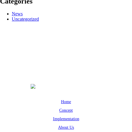
Categories
News
Uncategorized
Home
Concept
Implementation
About Us