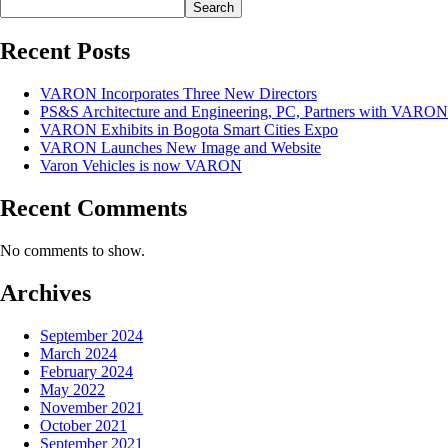
Search
Recent Posts
VARON Incorporates Three New Directors
PS&S Architecture and Engineering, PC, Partners with VARON
VARON Exhibits in Bogota Smart Cities Expo
VARON Launches New Image and Website
Varon Vehicles is now VARON
Recent Comments
No comments to show.
Archives
September 2024
March 2024
February 2024
May 2022
November 2021
October 2021
September 2021