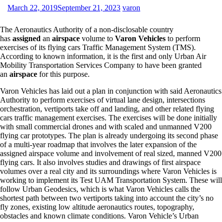
March 22, 2019
September 21, 2023
varon
The Aeronautics Authority of a non-disclosable country
has
assigned
an
airspace
volume to
Varon Vehicles
to perform
exercises of its flying cars Traffic Management System (TMS).
According to known information, it is the first and only Urban Air
Mobility Transportation Services Company to have been granted
an
airspace
for this purpose.
Varon Vehicles has laid out a plan in conjunction with said Aeronautics
Authority to perform exercises of virtual lane design, intersections
orchestration, vertiports take off and landing, and other related flying
cars traffic management exercises. The exercises will be done initially
with small commercial drones and with scaled and unmanned V200
flying car prototypes. The plan is already undergoing its second phase
of a multi-year roadmap that involves the later expansion of the
assigned airspace volume and involvement of real sized, manned V200
flying cars. It also involves studies and drawings of first airspace
volumes over a real city and its surroundings where Varon Vehicles is
working to implement its Test UAM Transportation System. These will
follow Urban Geodesics, which is what Varon Vehicles calls the
shortest path between two vertiports taking into account the city’s no
fly zones, existing low altitude aeronautics routes, topography,
obstacles and known climate conditions. Varon Vehicle’s Urban