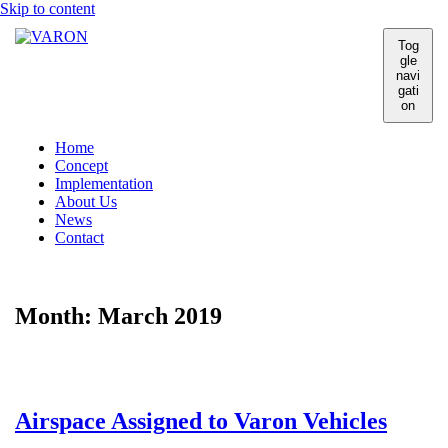
Skip to content
Tog
gle
navi
gati
on
Home
Concept
Implementation
About Us
News
Contact
Month:
March 2019
Airspace Assigned to Varon Vehicles