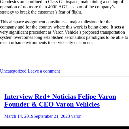
Geodesics are confined to Class G airspace, maintaining a ceiling of
operation of no more than 400ft AGL, as part of the company’s
strategy to break the customer’s fear of flight.
This airspace assignment constitutes a major milestone for the
company and for the country where this work is being done. It sets a
very significant precedent as Varon Vehicle’s proposed transportation
system overcomes long established aeronautics paradigms to be able to
reach urban environments to service city customers.
Uncategorized
Leave a comment
Interview Red+ Noticias Felipe Varon
Founder & CEO Varon Vehicles
March 14, 2019
September 21, 2023
varon