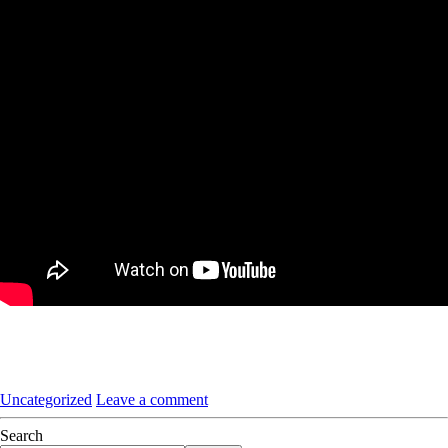
Uncategorized
Leave a comment
Search