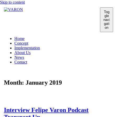
Skip to content
Tog
gle
navi
gati
on
Home
Concept
Implementation
About Us
News
Contact
Month:
January 2019
Interview Felipe Varon Podcast
Transport Up