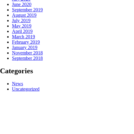
June 2020
September 2019
August 2019
July 2019
May 2019
April 2019
March 2019
February 2019
January 2019
November 2018
September 2018
Categories
News
Uncategorized