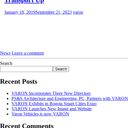
January 18, 2019
September 21, 2023
varon
News
Leave a comment
Search
Search
Recent Posts
VARON Incorporates Three New Directors
PS&S Architecture and Engineering, PC, Partners with VARON
VARON Exhibits in Bogota Smart Cities Expo
VARON Launches New Image and Website
Varon Vehicles is now VARON
Recent Comments