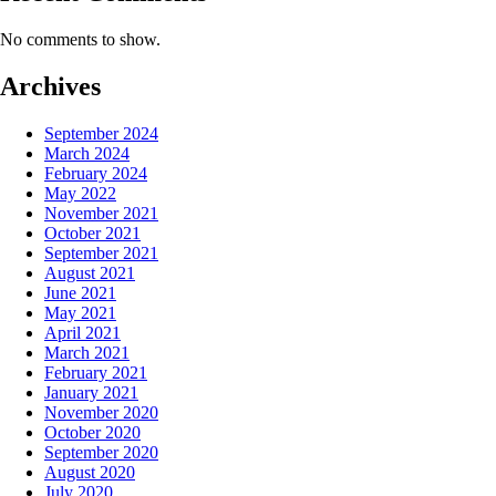
No comments to show.
Archives
September 2024
March 2024
February 2024
May 2022
November 2021
October 2021
September 2021
August 2021
June 2021
May 2021
April 2021
March 2021
February 2021
January 2021
November 2020
October 2020
September 2020
August 2020
July 2020