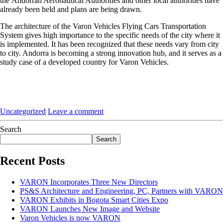
the Andorran Aeronautical Authorities and other local authorities have
already been held and plans are being drawn.
The architecture of the Varon Vehicles Flying Cars Transportation
System gives high importance to the specific needs of the city where it
is implemented. It has been recognized that these needs vary from city
to city. Andorra is becoming a strong innovation hub, and it serves as a
study case of a developed country for Varon Vehicles.
Uncategorized
Leave a comment
Search
Search
Recent Posts
VARON Incorporates Three New Directors
PS&S Architecture and Engineering, PC, Partners with VARON
VARON Exhibits in Bogota Smart Cities Expo
VARON Launches New Image and Website
Varon Vehicles is now VARON