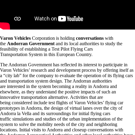
Varon Vehicles
Corporation is holding
conversations
with
the
Andorran Government
and its local authorities to study the
feasibility of establishing a Test Pilot Flying Cars
Transportation System in this European Country.
The Andorran Government has reflected its interest to participate in
Varon Vehicles’ research and development process by offering itself as
a “city lab” for the company to evaluate the operation of its flying cars
and transportation system design. The Andorran authorities
are interested in the system becoming a reality in Andorra and
elsewhere, as they understand the positive impacts of such an
innovative transportation alternative. Activities that are
being considered include test flights of Varon Vehicles’ flying car
prototypes in Andorra, the design of virtual lanes over the city of
Andorra la Vella and its surroundings for initial flying cars
traffic simulations and studies of the urban implementation of the
system to solve the mobility needs of the city and neighboring
locations. Initial visits to Andorra and closeup conversations with