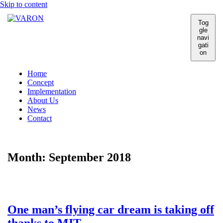
Skip to content
Tog
gle
navi
gati
on
Home
Concept
Implementation
About Us
News
Contact
Month:
September 2018
One man’s flying car dream is taking off
thanks to MIT