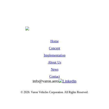
Home
Concept
Implementation
About Us
News
Contact
info@varon.aero
Linkedin
© 2026. Varon Vehicles Corporation. All Rights Reserved.