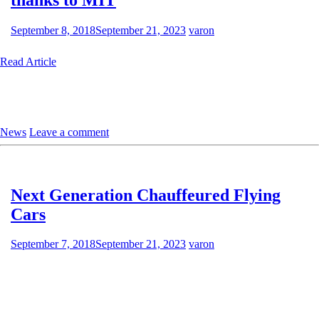
September 8, 2018
September 21, 2023
varon
Read Article
News
Leave a comment
Next Generation Chauffeured Flying
Cars
September 7, 2018
September 21, 2023
varon