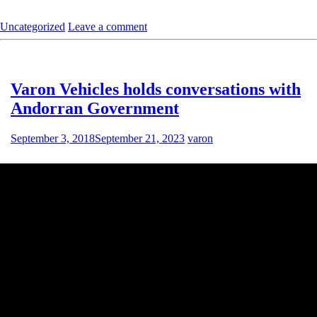
Uncategorized
Leave a comment
Varon Vehicles holds conversations with
Andorran Government
September 3, 2018
September 21, 2023
varon