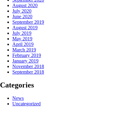
August 2020
July 2020
June 2020
September 2019
August 2019
July 2019
May 2019
April 2019
March 2019
February 2019
January 2019
November 2018
September 2018
Categories
News
Uncategorized