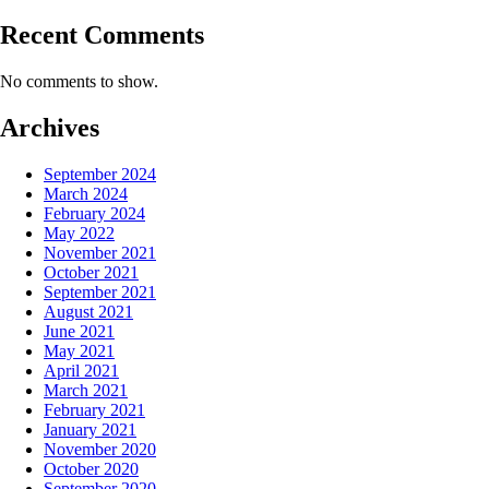
Recent Comments
No comments to show.
Archives
September 2024
March 2024
February 2024
May 2022
November 2021
October 2021
September 2021
August 2021
June 2021
May 2021
April 2021
March 2021
February 2021
January 2021
November 2020
October 2020
September 2020