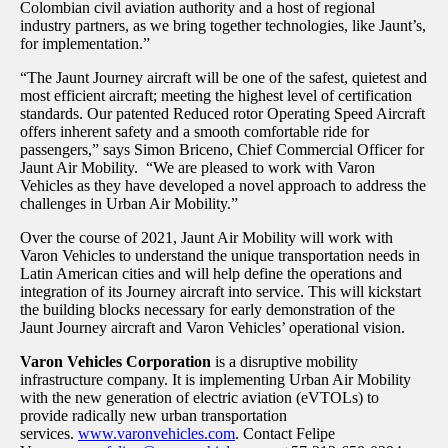
Colombian civil aviation authority and a host of regional
industry partners, as we bring together technologies, like Jaunt’s,
for implementation.”
“The Jaunt Journey aircraft will be one of the safest, quietest and
most efficient aircraft; meeting the highest level of certification
standards. Our patented Reduced rotor Operating Speed Aircraft
offers inherent safety and a smooth comfortable ride for
passengers,” says Simon Briceno, Chief Commercial Officer for
Jaunt Air Mobility. “We are pleased to work with Varon
Vehicles as they have developed a novel approach to address the
challenges in Urban Air Mobility.”
Over the course of 2021, Jaunt Air Mobility will work with
Varon Vehicles to understand the unique transportation needs in
Latin American cities and will help define the operations and
integration of its Journey aircraft into service. This will kickstart
the building blocks necessary for early demonstration of the
Jaunt Journey aircraft and Varon Vehicles’ operational vision.
Varon Vehicles Corporation
is a disruptive mobility
infrastructure company. It is implementing Urban Air Mobility
with the new generation of electric aviation (eVTOLs) to
provide radically new urban transportation
services.
www.varonvehicles.com
. Contact Felipe