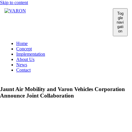
Skip to content
Tog
gle
navi
gati
on
Home
Concept
Implementation
About Us
News
Contact
Jaunt Air Mobility and Varon Vehicles Corporation
Announce Joint Collaboration