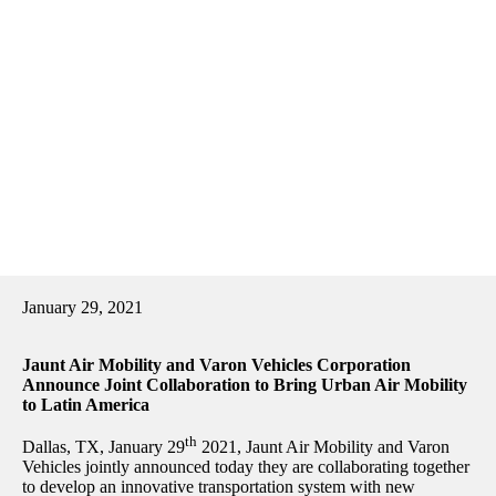
January 29, 2021
Jaunt Air Mobility and Varon Vehicles Corporation
Announce Joint Collaboration to Bring Urban Air Mobility
to Latin America
th
Dallas, TX, January 29
2021, Jaunt Air Mobility and Varon
Vehicles jointly announced today they are collaborating together
to develop an innovative transportation system with new