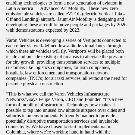
enabling technologies to form a new generation of aviation in
Latin America — Advanced Air Mobility. These new zero
emission air vehicles are called eVTOL (electric Vertical Take-
Off and Landing) aircraft. Jaunt Air Mobility is designing and
developing these aircraft to move people and packages by 2026
with demonstrations expected by 2023.
Varon Vehicles is developing a series of Vertiports connected to
each other via well-defined low altitude virtual lanes through
which these air vehicles will fly. Vertiports will be placed both
inside and outside existing urban areas to alleviate the pressure
for city growth, providing transportation services to multiple
customers like logistics companies, tourism companies,
hospitals, law enforcement and transportation network
companies (TNC’s) for air taxi services, all without the need for
per-mile physical construction.
“This is what we call the Varon Vehicles Infrastructure
Networks”, says Felipe Varon, CEO and Founder. “It’s a new
form of mobility infrastructure. Technology now makes it
possible to tap into unused low altitude airspace over cities and
suburbs in an environmentally friendly manner to provide
potentially disruptive transportation services and invaluable
connectivity. We have chosen to start implementation in
Colombia, where we’re working hand in hand with the