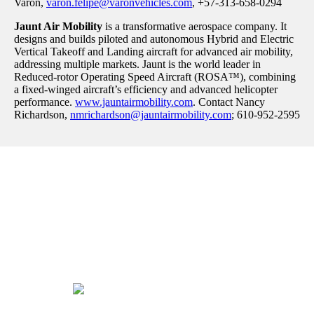
Varon,
varon.felipe@varonvehicles.com
, +57-313-658-0294
Jaunt Air Mobility
is a transformative aerospace company. It
designs and builds piloted and autonomous Hybrid and Electric
Vertical Takeoff and Landing aircraft for advanced air mobility,
addressing multiple markets. Jaunt is the world leader in
Reduced-rotor Operating Speed Aircraft (ROSA™), combining
a fixed-winged aircraft’s efficiency and advanced helicopter
performance.
www.jauntairmobility.com
. Contact Nancy
Richardson,
nmrichardson@jauntairmobility.com
; 610-952-2595