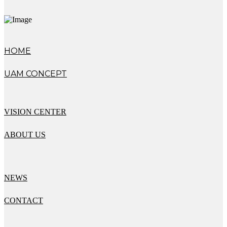
HOME
UAM CONCEPT
VISION CENTER
ABOUT US
NEWS
CONTACT