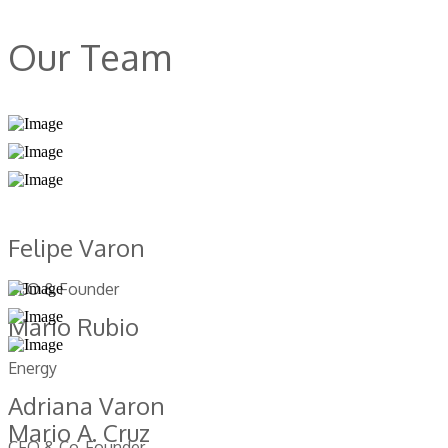
Our Team
Felipe Varon
CEO & Founder
Mario Rubio
Energy
Adriana Varon
Mario A. Cruz
CFO & Co-Founder