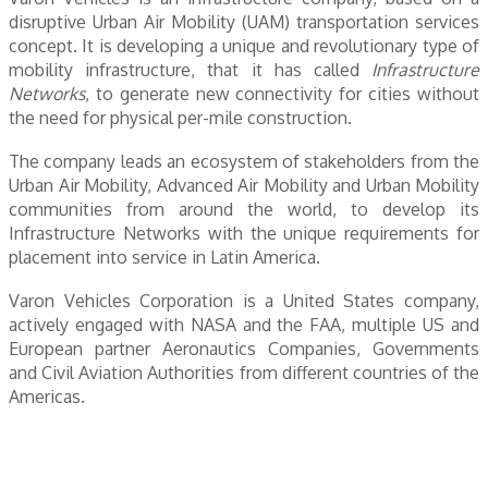
disruptive Urban Air Mobility (UAM) transportation services
concept. It is developing a unique and revolutionary type of
mobility infrastructure, that it has called
Infrastructure
Networks
, to generate new connectivity for cities without
the need for physical per-mile construction.
The company leads an ecosystem of stakeholders from the
Urban Air Mobility, Advanced Air Mobility and Urban Mobility
communities from around the world, to develop its
Infrastructure Networks with the unique requirements for
placement into service in Latin America.
Varon Vehicles Corporation is a United States company,
actively engaged with NASA and the FAA, multiple US and
European partner Aeronautics Companies, Governments
and Civil Aviation Authorities from different countries of the
Americas.