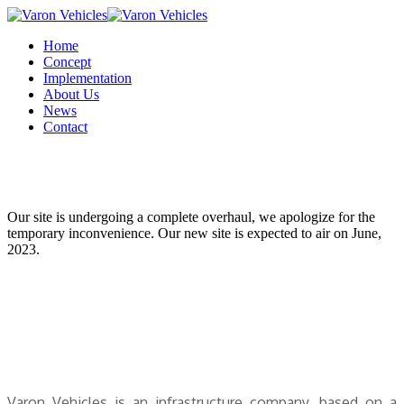
Home
Concept
Implementation
About Us
News
Contact
Our site is undergoing a complete overhaul, we apologize for the
temporary inconvenience. Our new site is expected to air on June,
2023.
V
aron Vehicles is an infrastructure company, based on a