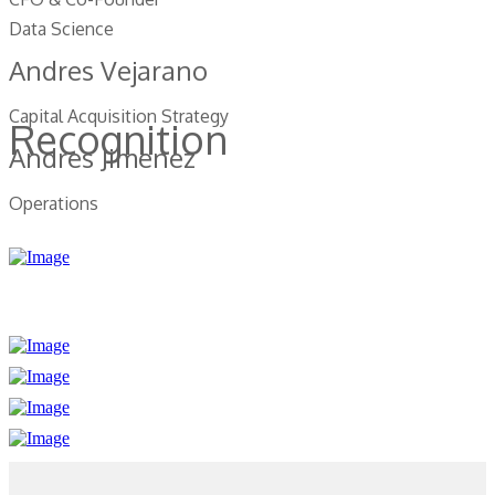
Data Science
Andres Vejarano
Capital Acquisition Strategy
Recognition
Andres Jimenez
Operations